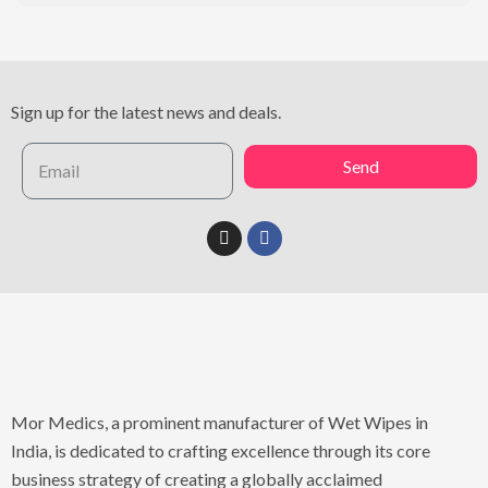
Sign up for the latest news and deals.
Send
Mor Medics, a prominent manufacturer of Wet Wipes in
India, is dedicated to crafting excellence through its core
business strategy of creating a globally acclaimed