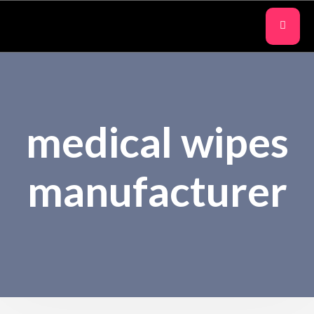
medical wipes
manufacturer