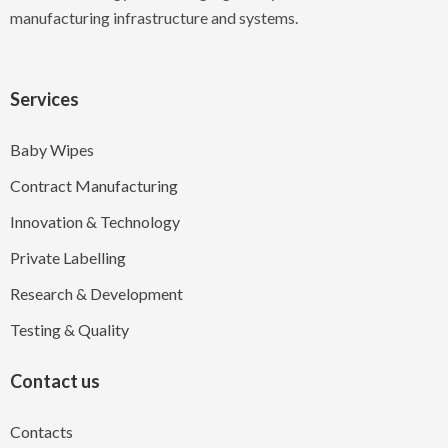
manufacturing infrastructure and systems.
Services
Baby Wipes
Contract Manufacturing
Innovation & Technology
Private Labelling
Research & Development
Testing & Quality
Contact us
Contacts