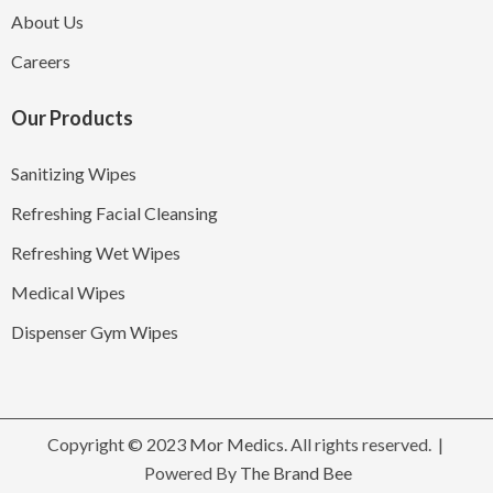
About Us
Careers
Our Products
Sanitizing Wipes
Refreshing Facial Cleansing
Refreshing Wet Wipes
Medical Wipes
Dispenser Gym Wipes
Copyright © 2023
Mor Medics
. All rights reserved. |
Powered By
The Brand Bee