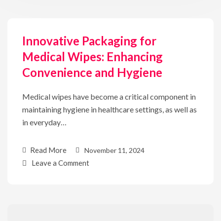
Innovative Packaging for
Medical Wipes: Enhancing
Convenience and Hygiene
Medical wipes have become a critical component in
maintaining hygiene in healthcare settings, as well as
in everyday…
Read More
November 11, 2024
Leave a Comment