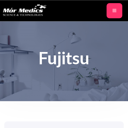
Fujitsu