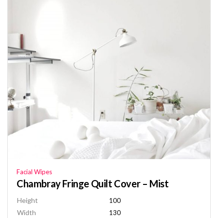
Facial Wipes
Chambray Fringe Quilt Cover – Mist
Height
100
Width
130