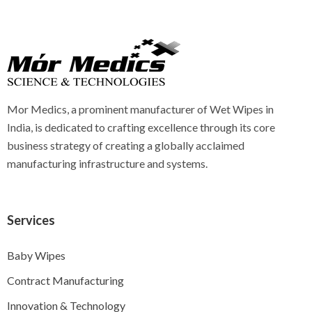
Mor Medics, a prominent manufacturer of Wet Wipes in
India, is dedicated to crafting excellence through its core
business strategy of creating a globally acclaimed
manufacturing infrastructure and systems.
Services
Baby Wipes
Contract Manufacturing
Innovation & Technology