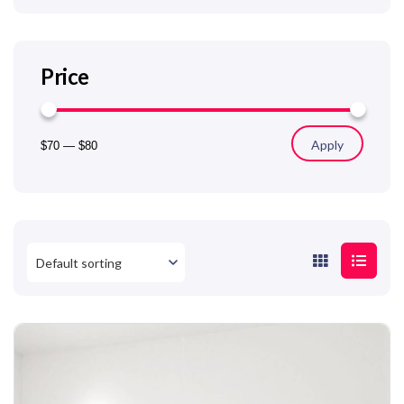
Price
Apply
$70
—
$80