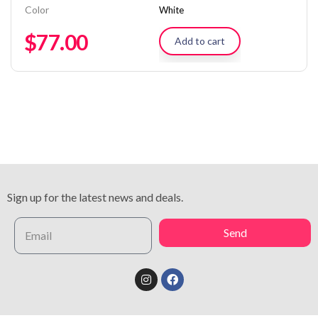
Color
White
$
77.00
Add to cart
Sign up for the latest news and deals.
Send