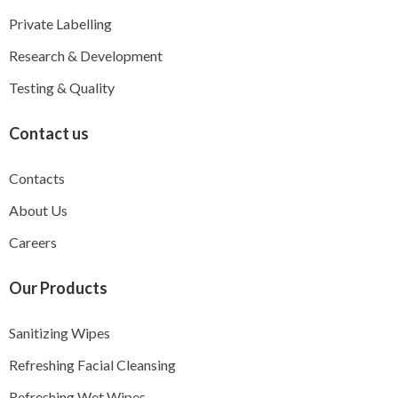
Private Labelling
Research & Development
Testing & Quality
Contact us
Contacts
About Us
Careers
Our Products
Sanitizing Wipes
Refreshing Facial Cleansing
Refreshing Wet Wipes