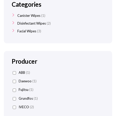
Categories
Canister Wipes
1
Disinfectant Wipes
2
Facial Wipes
3
Producer
ABB
(1)
Daewoo
(1)
Fujitsu
(1)
Grundfos
(1)
IVECO
(2)