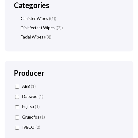
Categories
Canister Wipes
(1)
Disinfectant Wipes
(2)
Facial Wipes
(3)
Producer
ABB
(1)
Daewoo
(1)
Fujitsu
(1)
Grundfos
(1)
IVECO
(2)