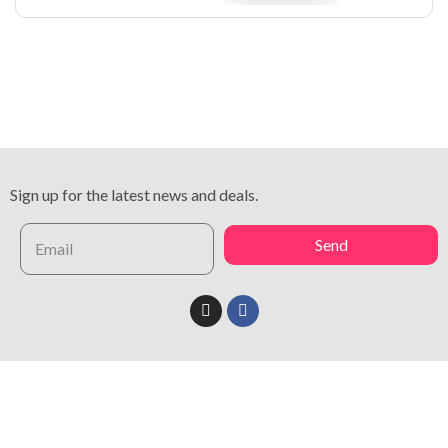
Sign up for the latest news and deals.
Send