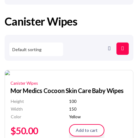
Canister Wipes
Canister Wipes
Mor Medics Cocoon Skin Care Baby Wipes
Height
100
Width
150
Color
Yellow
$
50.00
Add to cart