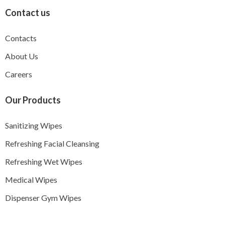
Contact us
Contacts
About Us
Careers
Our Products
Sanitizing Wipes
Refreshing Facial Cleansing
Refreshing Wet Wipes
Medical Wipes
Dispenser Gym Wipes