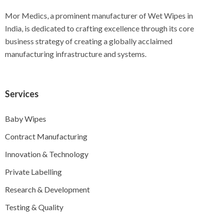
Mor Medics, a prominent manufacturer of Wet Wipes in
India, is dedicated to crafting excellence through its core
business strategy of creating a globally acclaimed
manufacturing infrastructure and systems.
Services
Baby Wipes
Contract Manufacturing
Innovation & Technology
Private Labelling
Research & Development
Testing & Quality