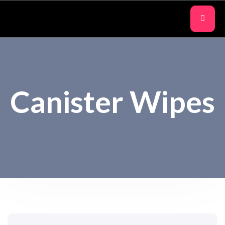
Canister Wipes