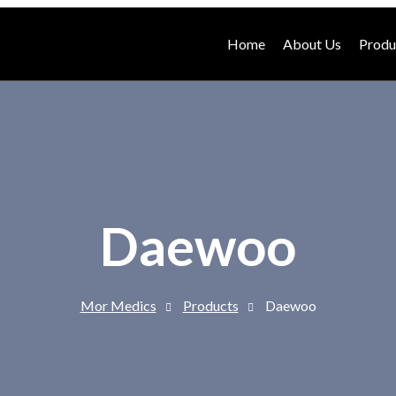
Home
About Us
Produ
Daewoo
Mor Medics
Products
Daewoo