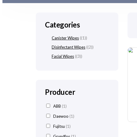
Categories
Canister Wipes
(1)
Disinfectant Wipes
(2)
Facial Wipes
(3)
Producer
ABB
(1)
Daewoo
(1)
Fujitsu
(1)
Grundfos
(1)