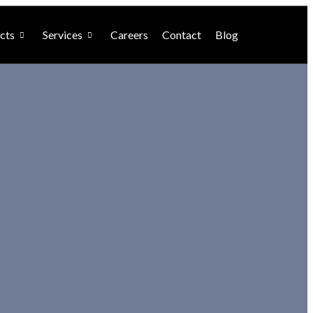
cts
Services
Careers
Contact
Blog