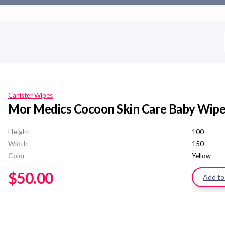
Canister Wipes
Mor Medics Cocoon Skin Care Baby Wip
Height
100
Width
150
Color
Yellow
$
50.00
Add to