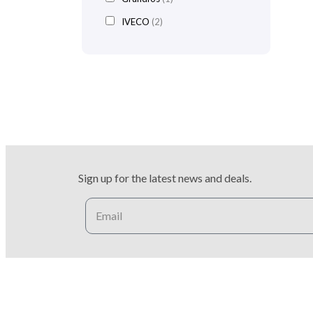
IVECO
(2)
Sign up for the latest news and deals.