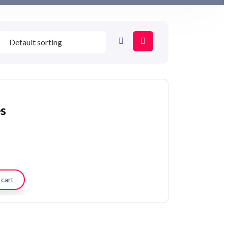
es
 cart