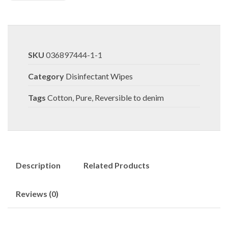
SKU
036897444-1-1
Category
Disinfectant Wipes
Tags
Cotton
,
Pure
,
Reversible to denim
Description
Related Products
Reviews (0)