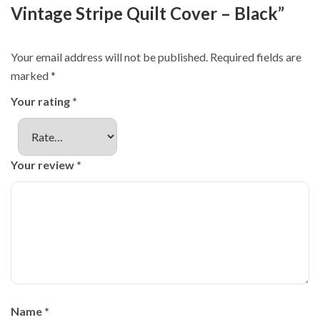
Vintage Stripe Quilt Cover – Black”
Your email address will not be published.
Required fields are
marked
*
Your rating
*
Your review
*
Name
*