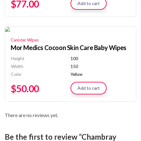
$
77.00
Add to cart
Canister Wipes
Mor Medics Cocoon Skin Care Baby Wipes
Height
100
Width
150
Color
Yellow
$
50.00
Add to cart
There are no reviews yet.
Be the first to review “Chambray