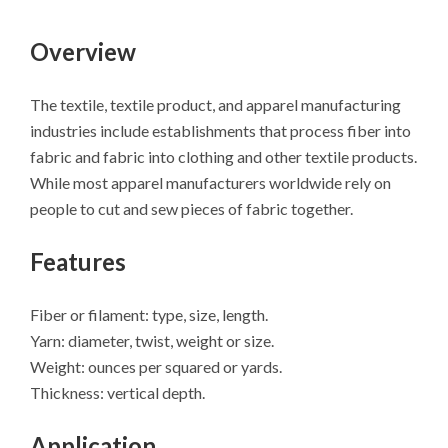
Overview
The textile, textile product, and apparel manufacturing
industries include establishments that process fiber into
fabric and fabric into clothing and other textile products.
While most apparel manufacturers worldwide rely on
people to cut and sew pieces of fabric together.
Features
Fiber or filament: type, size, length.
Yarn: diameter, twist, weight or size.
Weight: ounces per squared or yards.
Thickness: vertical depth.
Application