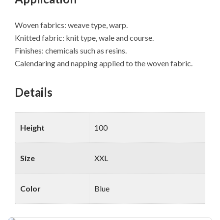
Woven fabrics: weave type, warp.
Knitted fabric: knit type, wale and course.
Finishes: chemicals such as resins.
Calendaring and napping applied to the woven fabric.
Details
Height
100
Size
XXL
Color
Blue