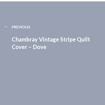
PREVIOUS
Chambray Vintage Stripe Quilt
Cover – Dove