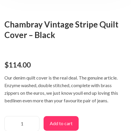
Chambray Vintage Stripe Quilt
Cover – Black
$
114.00
Our denim quilt cover is the real deal. The genuine article.
Enzyme washed, double stitched, complete with brass
zippers on the euros, we just know youll end up loving this
bedlinen even more than your favourite pair of jeans.
Add to cart