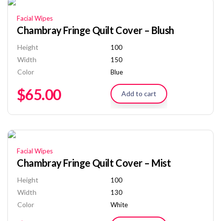
Facial Wipes
Chambray Fringe Quilt Cover – Blush
Height
100
Width
150
Color
Blue
$
65.00
Add to cart
Facial Wipes
Chambray Fringe Quilt Cover – Mist
Height
100
Width
130
Color
White