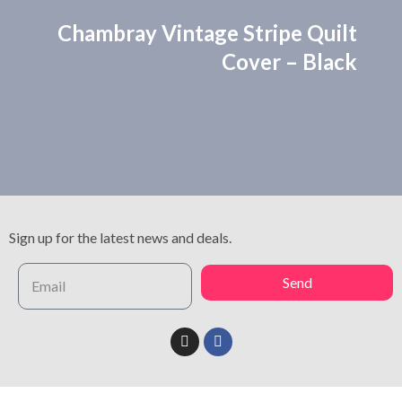
Chambray Vintage Stripe Quilt
Cover – Black
Sign up for the latest news and deals.
Send