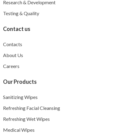
Research & Development
Testing & Quality
Contact us
Contacts
About Us
Careers
Our Products
Sanitizing Wipes
Refreshing Facial Cleansing
Refreshing Wet Wipes
Medical Wipes