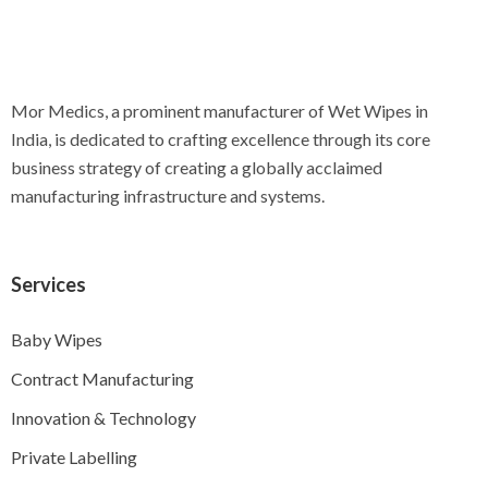
Mor Medics, a prominent manufacturer of Wet Wipes in
India, is dedicated to crafting excellence through its core
business strategy of creating a globally acclaimed
manufacturing infrastructure and systems.
Services
Baby Wipes
Contract Manufacturing
Innovation & Technology
Private Labelling