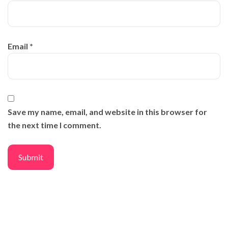
Email
*
Save my name, email, and website in this browser for
the next time I comment.