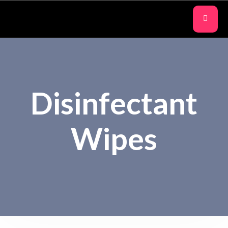
Disinfectant
Wipes