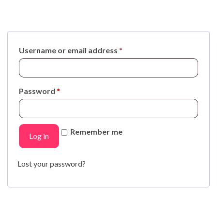
Username or email address
*
Password
*
Remember me
Log in
Lost your password?