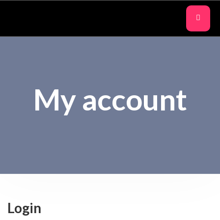
My account
Login