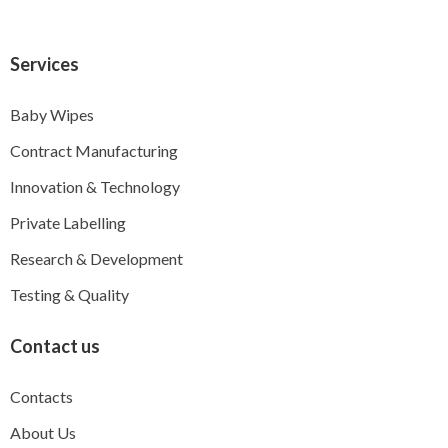
Services
Baby Wipes
Contract Manufacturing
Innovation & Technology
Private Labelling
Research & Development
Testing & Quality
Contact us
Contacts
About Us