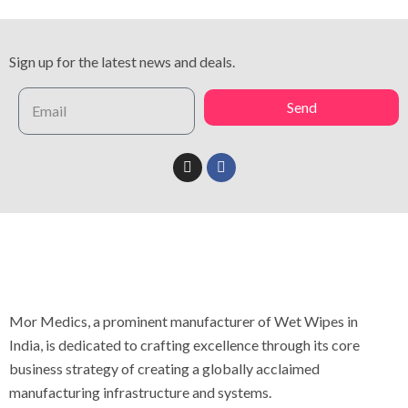
Sign up for the latest news and deals.
Send
Mor Medics, a prominent manufacturer of Wet Wipes in
India, is dedicated to crafting excellence through its core
business strategy of creating a globally acclaimed
manufacturing infrastructure and systems.